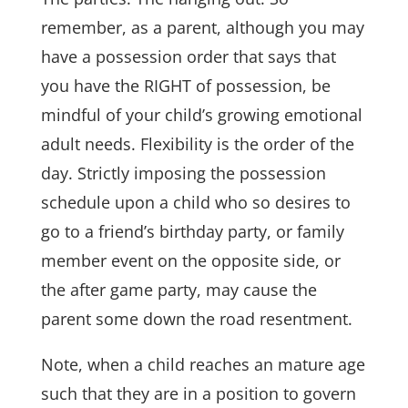
remember, as a parent, although you may
have a possession order that says that
you have the RIGHT of possession, be
mindful of your child’s growing emotional
adult needs. Flexibility is the order of the
day. Strictly imposing the possession
schedule upon a child who so desires to
go to a friend’s birthday party, or family
member event on the opposite side, or
the after game party, may cause the
parent some down the road resentment.
Note, when a child reaches an mature age
such that they are in a position to govern