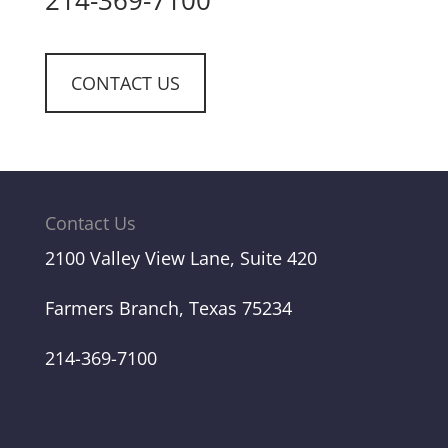
214-369-7100
CONTACT US
Contact Us
2100 Valley View Lane, Suite 420
Farmers Branch, Texas 75234
214-369-7100