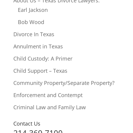
About Us – Texas Divorce Lawyers:
Earl Jackson
Bob Wood
Divorce In Texas
Annulment in Texas
Child Custody: A Primer
Child Support – Texas
Community Property/Separate Property?
Enforcement and Contempt
Criminal Law and Family Law
Contact Us