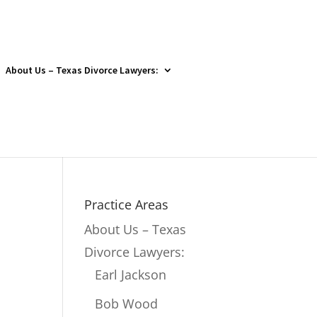
About Us – Texas Divorce Lawyers:
Practice Areas
About Us – Texas
Divorce Lawyers:
Earl Jackson
Bob Wood