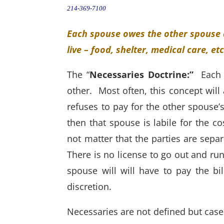
214-369-7100
Each spouse owes the other spouse a
live – food, shelter, medical care, et
The “
Necessaries Doctrine:”
Each 
other. Most often, this concept will 
refuses to pay for the other spouse’s 
then that spouse is labile for the c
not matter that the parties are separ
There is no license to go out and ru
spouse will will have to pay the b
discretion.
Necessaries are not defined but case