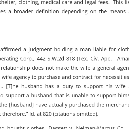
elter, clothing, medical care and legal fees. This lis
ses a broader definition depending on the means
 affirmed a judgment holding a man liable for clot
erating Corp., 442 S.W.2d 818 (Tex. Civ. App.—Amar
 relationship does not make the wife a general agen
 wife agency to purchase and contract for necessities
 … [T]he husband has a duty to support his wife
 to support a husband that is unable to support hims
t the [husband] have actually purchased the merchan
herefore.” Id. at 820 (citations omitted).
nd bought clothes. Daggett v. Neiman-Marcus Co.,