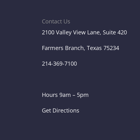
Contact Us
2100 Valley View Lane, Suite 420
Farmers Branch, Texas 75234
214-369-7100
Hours 9am – 5pm
Get Directions