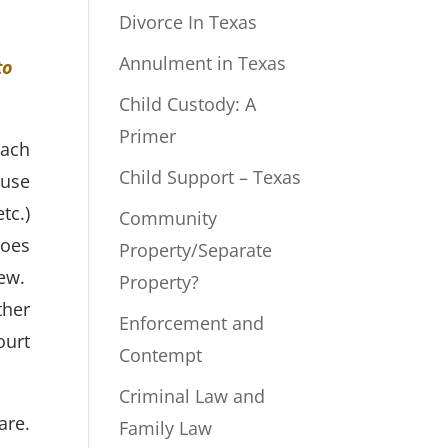
Divorce In Texas
Annulment in Texas
to
Child Custody: A
Primer
each
Child Support – Texas
ouse
tc.)
Community
does
Property/Separate
iew.
Property?
ther
Enforcement and
ourt
Contempt
Criminal Law and
are.
Family Law