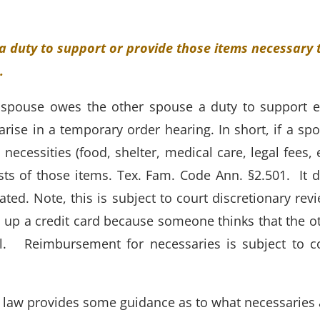
 duty to support or provide those items necessary 
c.
spouse owes the other spouse a duty to support 
arise in a temporary order hearing. In short, if a sp
necessities (food, shelter, medical care, legal fees, e
osts of those items. Tex. Fam. Code Ann. §2.501. It 
ated. Note, this is subject to court discretionary rev
n up a credit card because someone thinks that the o
ill. Reimbursement for necessaries is subject to c
 law provides some guidance as to what necessaries 