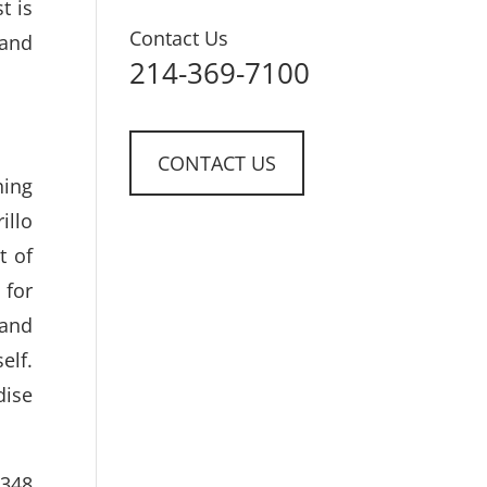
t is
Contact Us
 and
214-369-7100
CONTACT US
hing
illo
t of
 for
 and
elf.
dise
 348