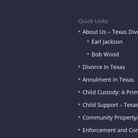
Quick Links
About Us – Texas Div
Earl Jackson
Bob Wood
Divorce In Texas
Annulment in Texas
Child Custody: A Pri
Child Support – Texa
Community Property/
Enforcement and Co