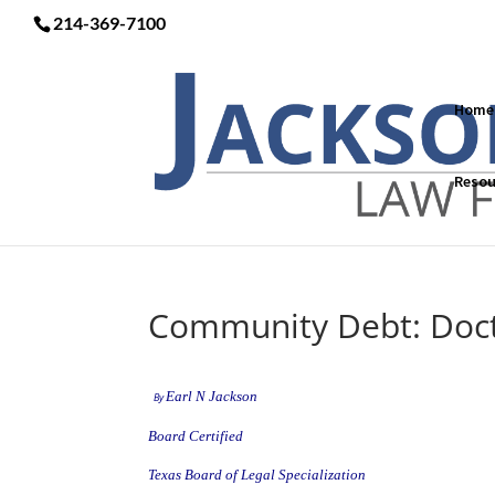
214-369-7100
Home
Resou
Community Debt: Doct
Earl N Jackson
By
Board Certified
Texas Board of Legal Specialization