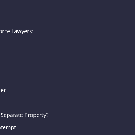
orce Lawyers:
mer
s
Separate Property?
ntempt