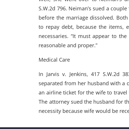
S.W.2d 796. Neiman’s sued a couple f
before the marriage dissolved. Both 
to repay debt, because the items, 
necessaries. “It must appear to the 
reasonable and proper.”
Medical Care
In Jarvis v. Jenkins, 417 S.W.2d 3
separated from her husband with a di
an airline ticket for the wife to trav
The attorney sued the husband for the 
necessity because wife would be rece