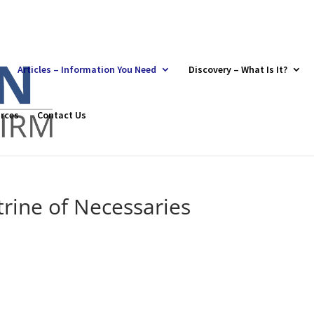
Articles – Information You Need
Discovery – What Is It?
rces
Contact Us
rine of Necessaries