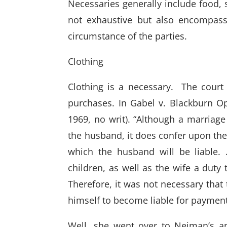
Necessaries generally include food, sh
not exhaustive but also encompas
circumstance of the parties.
Clothing
Clothing is a necessary. The court
purchases. In Gabel v. Blackburn Op
1969, no writ). “Although a marriage
the husband, it does confer upon the
which the husband will be liable.
children, as well as the wife a duty
Therefore, it was not necessary tha
himself to become liable for payment t
Well, she went over to Neiman’s a