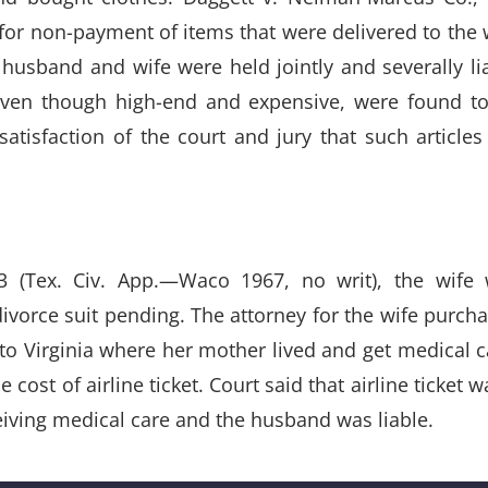
or non-payment of items that were delivered to the 
husband and wife were held jointly and severally li
even though high-end and expensive, were found t
satisfaction of the court and jury that such articles
83 (Tex. Civ. App.—Waco 1967, no writ), the wife
vorce suit pending. The attorney for the wife purch
el to Virginia where her mother lived and get medical c
cost of airline ticket. Court said that airline ticket w
iving medical care and the husband was liable.