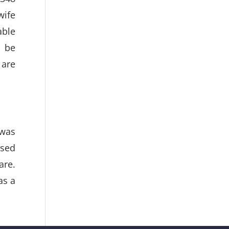
wife
able
o be
 are
 was
ased
are.
as a