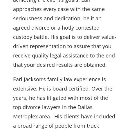
approaches every case with the same
seriousness and dedication, be it an
agreed divorce or a hotly contested
custody battle. His goal is to deliver value-
driven representation to assure that you
receive quality legal assistance to the end
that your desired results are obtained.
Earl Jackson’s family law experience is
extensive. He is board certified. Over the
years, he has litigated with most of the
top divorce lawyers in the Dallas
Metroplex area. His clients have included
a broad range of people from truck