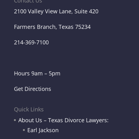
Contact Us
2100 Valley View Lane, Suite 420
Farmers Branch, Texas 75234
214-369-7100
Hours 9am – 5pm
Get Directions
Quick Links
About Us – Texas Divorce Lawyers:
Earl Jackson