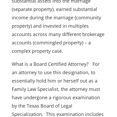
substantial assets into the marriage
(separate property), earned substantial
income during the marriage (community
property) and invested in multiples
accounts across many different brokerage
accounts (commingled property) – a
complex property case.
What is a Board Certified Attorney? For
an attorney to use this designation, to
essentially hold him or herself out as a
Family Law Specialist, the attorney must
have undergone a rigorous examination
by the Texas Board of Legal
Specialization. This examination includes