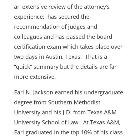
an extensive review of the attorney’s
experience; has secured the
recommendation of judges and
colleagues and has passed the board
certification exam which takes place over
two days in Austin, Texas. That is a
“quick” summary but the details are far
more extensive.
Earl N. Jackson earned his undergraduate
degree from Southern Methodist
University and his J.D. from Texas A&M
University School of Law. At Texas A&M,
Earl graduated in the top 10% of his class