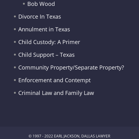
Bob Wood
Divorce In Texas
Annulment in Texas
Child Custody: A Primer
Child Support – Texas
Community Property/Separate Property?
Enforcement and Contempt
Criminal Law and Family Law
© 1997 - 2022 EARL JACKSON, DALLAS LAWYER