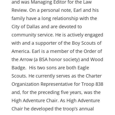
and was Managing Editor
for
the Law
Review. On a personal note, Earl and his
family have a long relationship with the
City of Dallas and are devoted to
community service. He is actively engaged
with and a supporter of the Boy Scouts of
America. Earl is a member of the Order of
the Arrow (a BSA honor society) and Wood
Badge. His two sons are both Eagle
Scouts. He currently serves as the Charter
Organization Representative for Troop 838
and, for the preceding five years, was the
High Adventure Chair. As High Adventure
Chair
he developed the troop’s annual