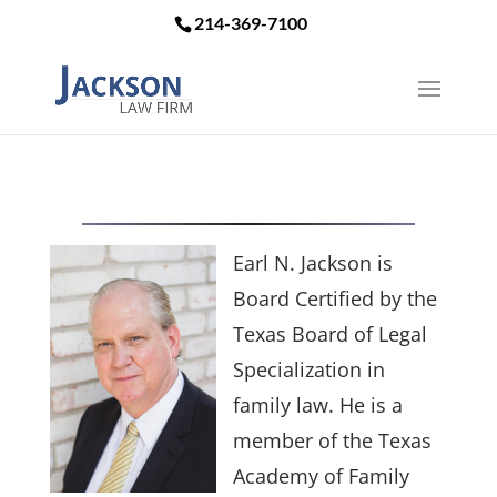
214-369-7100
Earl N. Jackson is
Board Certified by the
Texas Board of Legal
Specialization in
family law. He is a
member of the Texas
Academy of Family