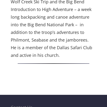
Wolf Creek Ski Trip and the Big Bend
Introduction to High Adventure – a week
long backpacking and canoe adventure
into the Big Bend National Park – in
addition to the troop’s adventures to
Philmont, Seabase and the jamborees.
He is a member of the Dallas Safari Club
and active in his church.