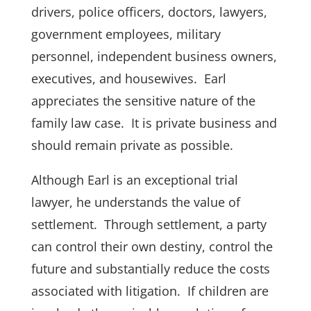
drivers, police officers, doctors, lawyers,
government employees, military
personnel, independent business owners,
executives, and housewives. Earl
appreciates the sensitive nature of the
family law case. It is
private
business and
should remain private as possible.
Although Earl is an exceptional trial
lawyer, he understands the value of
settlement
. Through
settlement
, a party
can control their own destiny, control the
future and substantially reduce the costs
associated with litigation. If children are