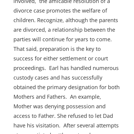
involved, the amicable resolution of a
divorce case promotes the welfare of
children. Recognize, although the parents
are divorced, a relationship between the
parties will continue for years to come.
That said, preparation is the key to
success for either settlement or court
proceedings. Earl has handled numerous
custody cases and has successfully
obtained the primary designation for both
Mothers and Fathers. An example,
Mother was denying possession and
access to Father. She refused to let Dad
have his visitation. After several attempts