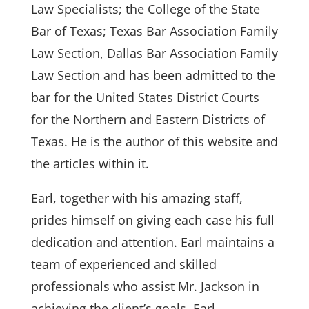
Law Specialists; the College of the State
Bar of Texas; Texas Bar Association Family
Law Section, Dallas Bar Association Family
Law Section and has been admitted to the
bar for the United States District Courts
for the Northern and Eastern Districts of
Texas. He is the author of this website and
the articles within it.
Earl, together with his amazing staff,
prides himself on giving each case his full
dedication and attention. Earl maintains a
team of experienced and skilled
professionals who assist Mr. Jackson in
achieving the client’s goals. Earl