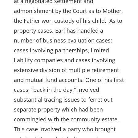
at a negotiated settlement and
admonishment by the Court as to Mother,
the Father won custody of his child. As to
property cases, Earl has handled a
number of business evaluation cases:
cases involving partnerships, limited
liability companies and cases involving
extensive division of multiple
retirement
and mutual fund accounts. One of his first
cases, “back in the day,” involved
substantial tracing issues to ferret out
separate property which had been
commingled with the community estate.
This case involved a party who brought