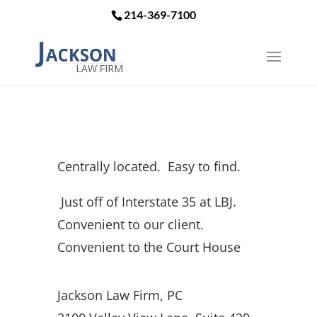
214-369-7100
Centrally located. Easy to find.
Just off of Interstate 35 at LBJ.
Convenient to our client.
Convenient to the Court House
Jackson Law Firm, PC