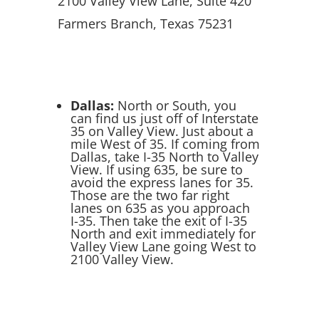
2100 Valley View Lane, Suite 420
Farmers Branch, Texas 75231
Dallas:
North or South, you
can find us just off of Interstate
35 on Valley View. Just about a
mile West of 35. If coming from
Dallas, take I-35 North to Valley
View. If using 635, be sure to
avoid the express lanes for 35.
Those are the two far right
lanes on 635 as you approach
I-35. Then take the exit of I-35
North and exit immediately for
Valley View Lane going West to
2100 Valley View.