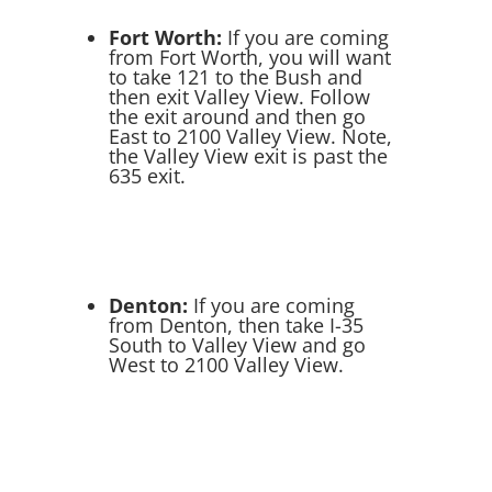
Fort Worth:
If you are coming
from Fort Worth, you will want
to take 121 to the Bush and
then exit Valley View. Follow
the exit around and then go
East to 2100 Valley View. Note,
the Valley View exit is past the
635 exit.
Denton:
If you are coming
from Denton, then take I-35
South to Valley View and go
West to 2100 Valley View.