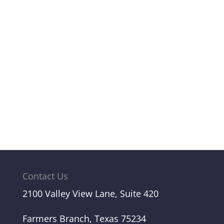
Contact Us
2100 Valley View Lane, Suite 420
Farmers Branch, Texas 75234