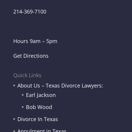
214-369-7100
Hours 9am – 5pm
Get Directions
Quick Links
About Us – Texas Divorce Lawyers:
Earl Jackson
Bob Wood
Divorce In Texas
Annulment in Texas